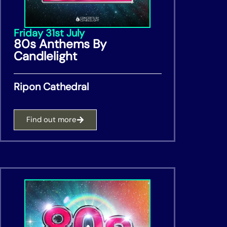
Friday 31st July
80s Anthems By
Candlelight
Ripon Cathedral
Find out more