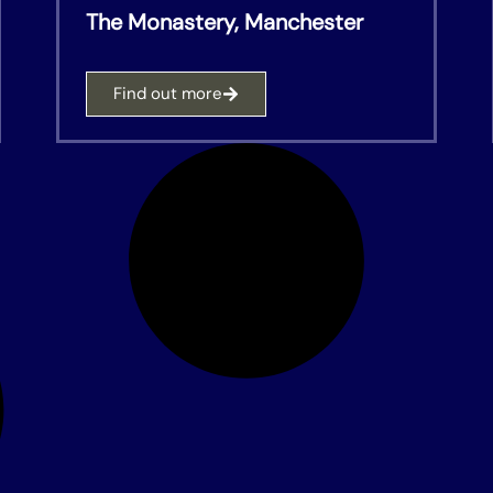
The Monastery, Manchester
Find out more