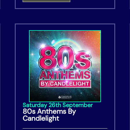
Saturday 26th September
80s Anthems By
Candlelight