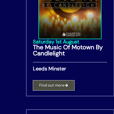
Saturday 1st August
The Music Of Motown By
Candlelight
Leeds Minster
Find out more