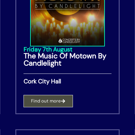
Friday 7th August
The Music Of Motown By
Candlelight
Cork City Hall
Find out more