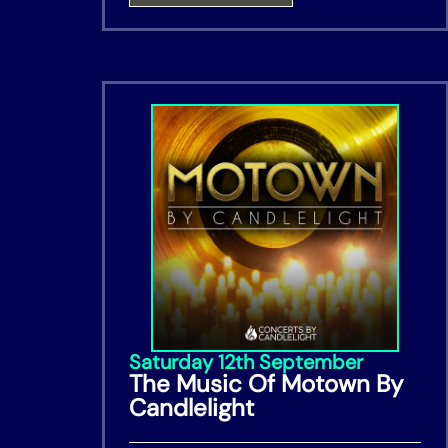
Saturday 12th September
The Music Of Motown By
Candlelight