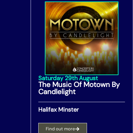
Saturday 29th August
The Music Of Motown By
Candlelight
Halifax Minster
Find out more