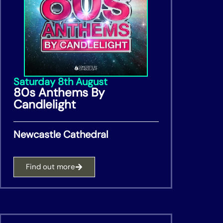
Saturday 8th August
80s Anthems By
Candlelight
Newcastle Cathedral
Find out more