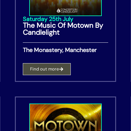
Saturday 25th July
The Music Of Motown By
Candlelight
The Monastery, Manchester
Find out more