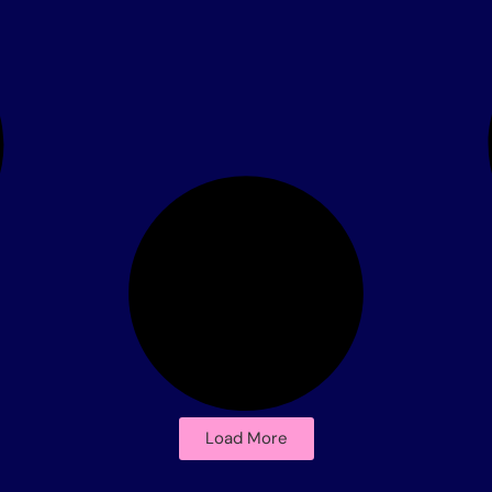
Load More