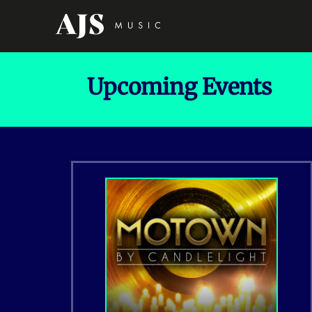
Upcoming Events