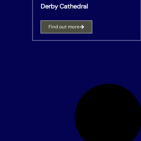
Derby Cathedral
Find out more