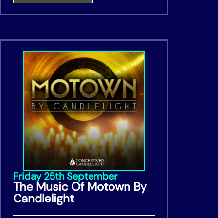
Friday 25th September
The Music Of Motown By
Candlelight