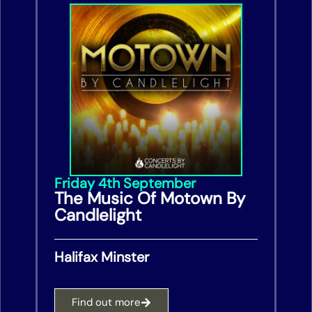
Friday 4th September
The Music Of Motown By
Candlelight
Halifax Minster
Find out more