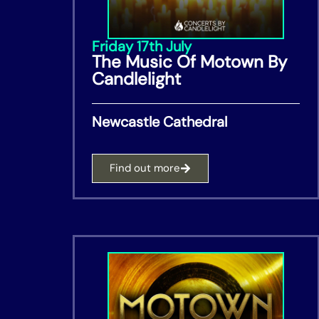
Friday 17th July
The Music Of Motown By
Candlelight
Newcastle Cathedral
Find out more