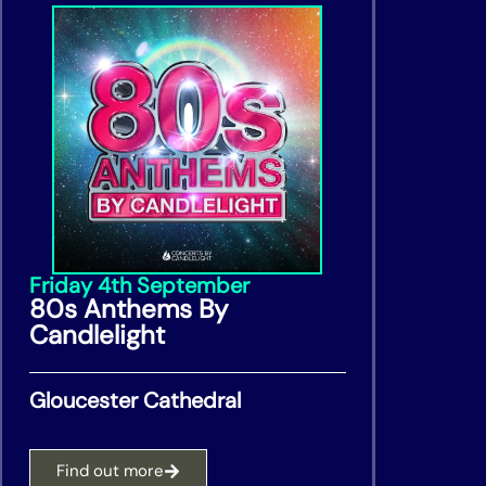
Friday 4th September
80s Anthems By
Candlelight
Gloucester Cathedral
Find out more