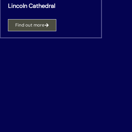
Lincoln Cathedral
Find out more