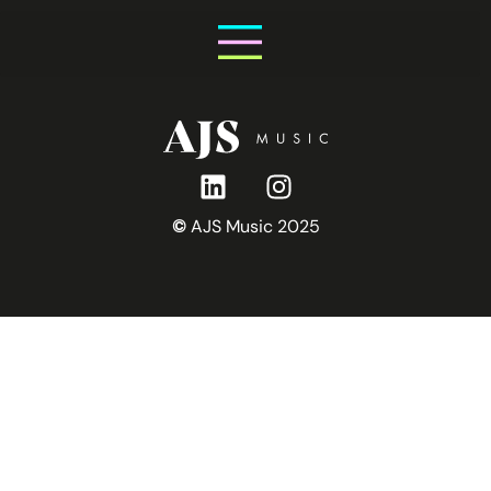
Saturday 31st October
©
AJS Music 2025