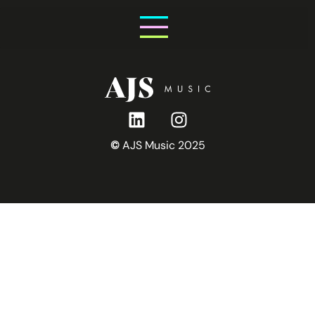
Saturday 25th July
©
AJS Music 2025