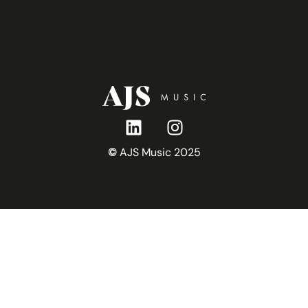
r
©
AJS Music 2025