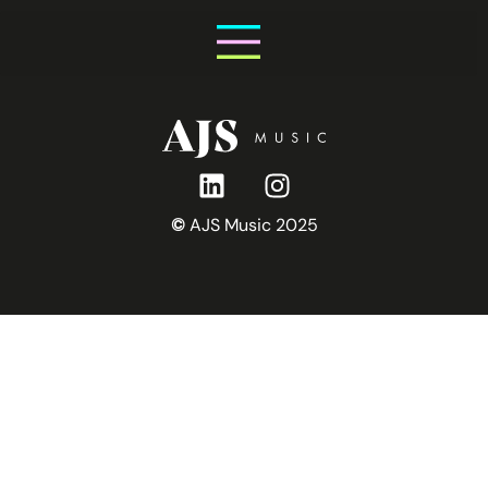
Friday 31st July
©
AJS Music 2025